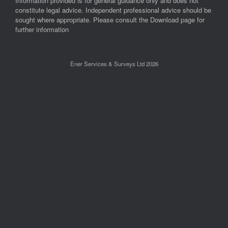
Information provided is for general guidance only and does not
constitute legal advice. Independent professional advice should be
sought where appropriate. Please consult the Download page for
further information
Ener Services & Surveys Ltd 2026