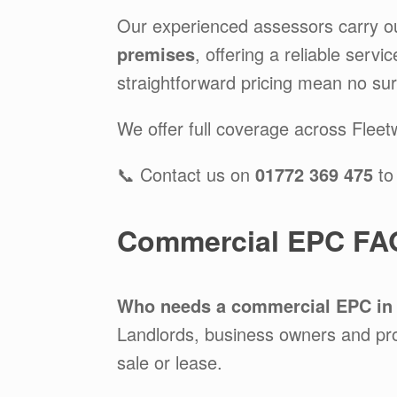
Our experienced assessors carry o
premises
, offering a reliable serv
straightforward pricing mean no sur
We offer full coverage across Flee
📞 Contact us on
01772 369 475
to
Commercial EPC FAQ
Who needs a commercial EPC in
Landlords, business owners and pr
sale or lease.