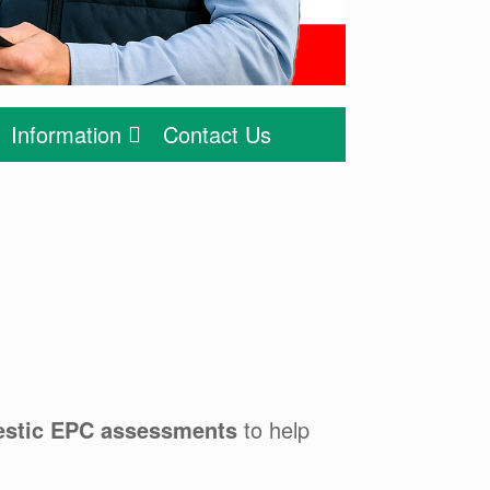
Information
Contact Us
stic EPC assessments
to help