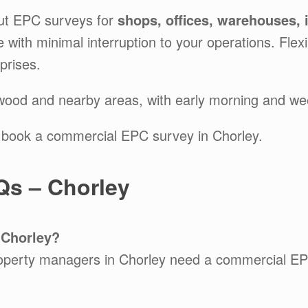
ut EPC surveys for
shops, offices, warehouses, 
ice with minimal interruption to your operations. Fl
prises.
twood and nearby areas, with early morning and we
 book a commercial EPC survey in Chorley.
s – Chorley
 Chorley?
operty managers in Chorley need a commercial EP