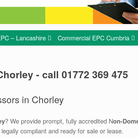
PC – Lancashire
Commercial EPC Cumbria
horley - call 01772 369 475
ors in Chorley
ey
? We provide prompt, fully accredited N
on-Dome
legally compliant and ready for sale or lease.