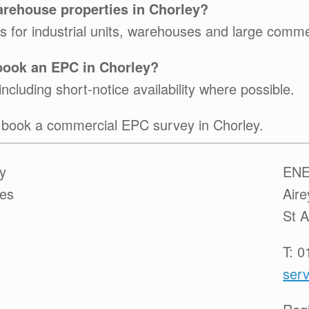
arehouse properties in Chorley?
for industrial units, warehouses and large commerc
 book an EPC in Chorley?
ncluding short-notice availability where possible.
 book a commercial EPC survey in Chorley.
y
ENE
ces
Air
St 
T: 
serv