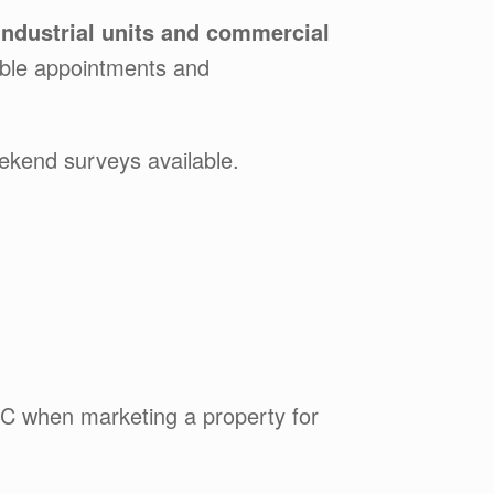
industrial units and commercial
exible appointments and
ekend surveys available.
C when marketing a property for