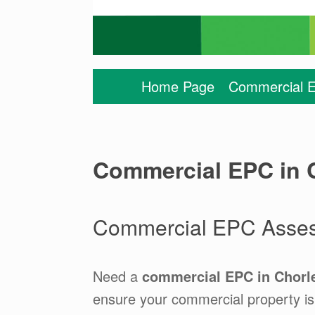
Home Page
Commercial E
Commercial EPC in C
Commercial EPC Assess
Need a
commercial EPC in Chorl
ensure your commercial property is 