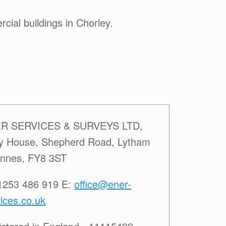
ial buildings in Chorley.
R SERVICES & SURVEYS LTD,
ey House, Shepherd Road, Lytham
Annes, FY8 3ST
01253 486 919 E:
office@ener-
ices.co.uk