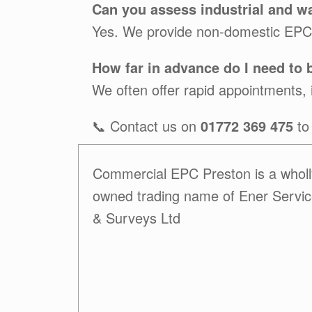
Can you assess industrial and w
Yes. We provide non-domestic EPCs 
How far in advance do I need to
We often offer rapid appointments, i
📞 Contact us on
01772 369 475
to
Commercial EPC Preston is a wholl
owned trading name of Ener Servi
& Surveys Ltd