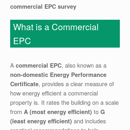
commercial EPC survey
What is a Commercial
EPC
A
commercial EPC
, also known as a
non-domestic Energy Performance
Certificate
, provides a clear measure of
how energy efficient a commercial
property is. It rates the building on a scale
from
A (most energy efficient)
to
G
(least energy efficient)
and includes