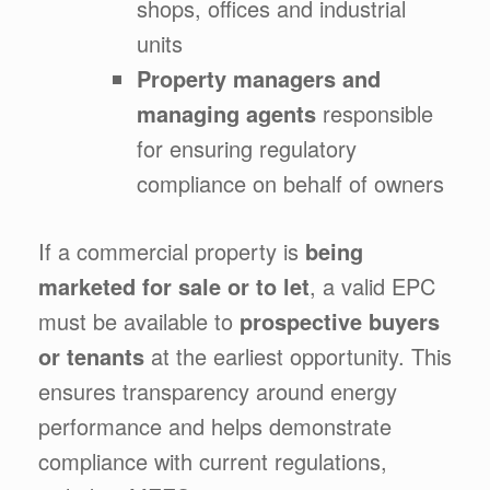
shops, offices and industrial
units
Property managers and
managing agents
responsible
for ensuring regulatory
compliance on behalf of owners
If a commercial property is
being
marketed for sale or to let
, a valid EPC
must be available to
prospective buyers
or tenants
at the earliest opportunity. This
ensures transparency around energy
performance and helps demonstrate
compliance with current regulations,