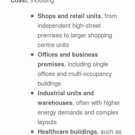
Shops and retail units
, from
independent high-street
premises to larger shopping
centre units
Offices and business
premises
, including single
offices and multi-occupancy
buildings
Industrial units and
warehouses
, often with higher
energy demands and complex
layouts
Healthcare buildings
, such as