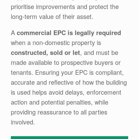
prioritise improvements and protect the
long-term value of their asset.
A
commercial EPC is legally required
when a non-domestic property is
constructed, sold or let
, and must be
made available to prospective buyers or
tenants. Ensuring your EPC is compliant,
accurate and reflective of how the building
is used helps avoid delays, enforcement
action and potential penalties, while
providing reassurance to all parties
involved.