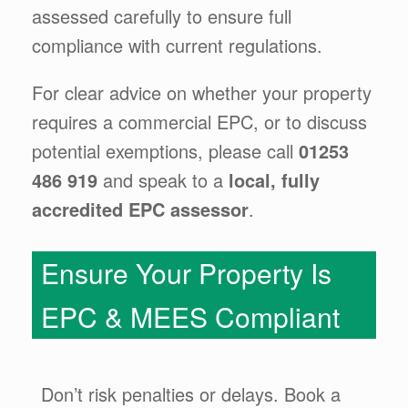
assessed carefully to ensure full
compliance with current regulations.
For clear advice on whether your property
requires a commercial EPC, or to discuss
potential exemptions, please call
01253
486 919
and speak to a
local, fully
accredited EPC assessor
.
Ensure Your Property Is
EPC & MEES Compliant
Don’t risk penalties or delays. Book a