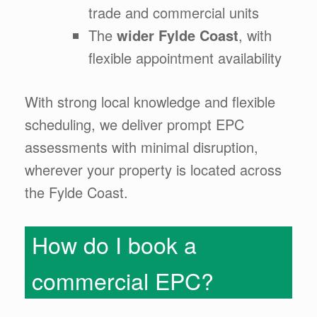
trade and commercial units
The
wider Fylde Coast
, with
flexible appointment availability
With strong local knowledge and flexible
scheduling, we deliver prompt EPC
assessments with minimal disruption,
wherever your property is located across
the Fylde Coast.
How do I book a
commercial EPC?