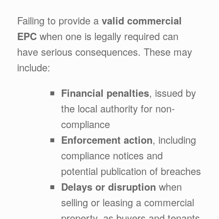
Failing to provide a
valid commercial
EPC
when one is legally required can
have serious consequences. These may
include:
Financial penalties
, issued by
the local authority for non-
compliance
Enforcement action
, including
compliance notices and
potential publication of breaches
Delays or disruption
when
selling or leasing a commercial
property, as buyers and tenants