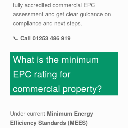
fully accredited commercial EPC
assessment and get clear guidance on
compliance and next steps.
📞
Call 01253 486 919
What is the minimum
EPC rating for
commercial property?
Under current
Minimum Energy
Efficiency Standards (MEES)