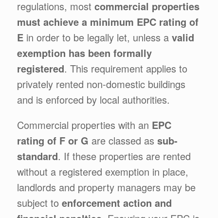
regulations, most
commercial properties
must achieve a minimum EPC rating of
E
in order to be legally let, unless a
valid
exemption has been formally
registered
. This requirement applies to
privately rented non-domestic buildings
and is enforced by local authorities.
Commercial properties with an
EPC
rating of F or G
are classed as
sub-
standard
. If these properties are rented
without a registered exemption in place,
landlords and property managers may be
subject to
enforcement action and