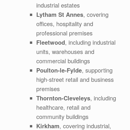
industrial estates
Lytham St Annes
, covering
offices, hospitality and
professional premises
Fleetwood
, including industrial
units, warehouses and
commercial buildings
Poulton-le-Fylde
, supporting
high-street retail and business
premises
Thornton-Cleveleys
, including
healthcare, retail and
community buildings
Kirkham
, covering industrial,