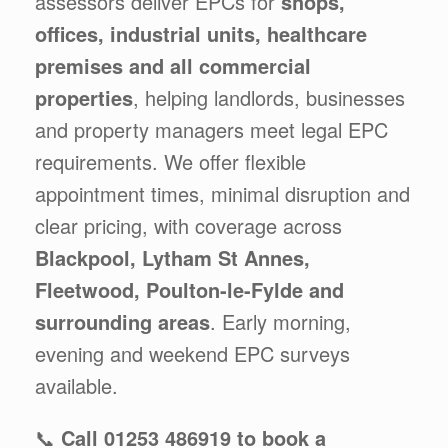
assessors deliver EPCs for
shops,
offices, industrial units, healthcare
premises and all commercial
properties
, helping landlords, businesses
and property managers meet legal EPC
requirements. We offer flexible
appointment times, minimal disruption and
clear pricing, with coverage across
Blackpool, Lytham St Annes,
Fleetwood, Poulton-le-Fylde and
surrounding areas
. Early morning,
evening and weekend EPC surveys
available.
📞
Call 01253 486919 to book a