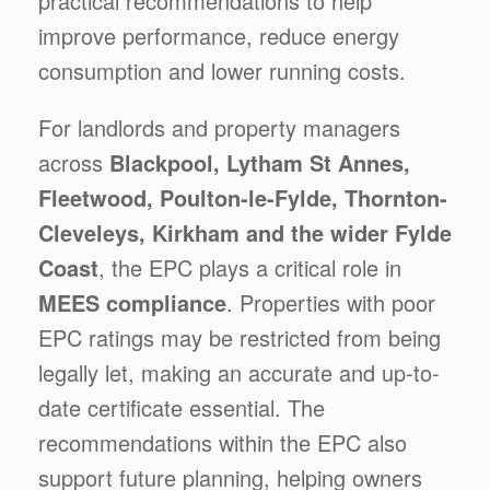
practical recommendations to help
improve performance, reduce energy
consumption and lower running costs.
For landlords and property managers
across
Blackpool, Lytham St Annes,
Fleetwood, Poulton-le-Fylde, Thornton-
Cleveleys, Kirkham and the wider Fylde
Coast
, the EPC plays a critical role in
MEES compliance
. Properties with poor
EPC ratings may be restricted from being
legally let, making an accurate and up-to-
date certificate essential. The
recommendations within the EPC also
support future planning, helping owners