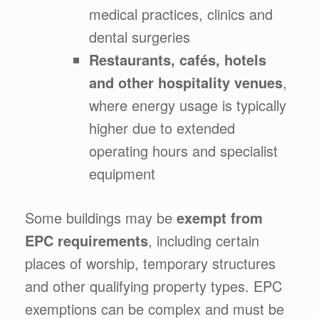
medical practices, clinics and
dental surgeries
Restaurants, cafés, hotels
and other hospitality venues
,
where energy usage is typically
higher due to extended
operating hours and specialist
equipment
Some buildings may be
exempt from
EPC requirements
, including certain
places of worship, temporary structures
and other qualifying property types. EPC
exemptions can be complex and must be