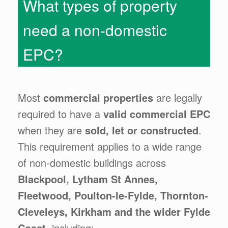
What types of property
need a non-domestic
EPC?
Most
commercial properties
are legally
required to have a
valid commercial EPC
when they are
sold, let or constructed
.
This requirement applies to a wide range
of non-domestic buildings across
Blackpool, Lytham St Annes,
Fleetwood, Poulton-le-Fylde, Thornton-
Cleveleys, Kirkham and the wider Fylde
Coast
, including: