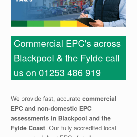
Commercial EPC's across
Blackpool & the Fylde call
us on 01253 486 919
We provide fast, accurate
commercial
EPC and non-domestic EPC
assessments in Blackpool and the
Fylde Coast
. Our fully accredited local