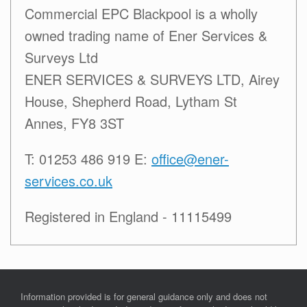
Commercial EPC Blackpool is a wholly
owned trading name of Ener Services &
Surveys Ltd
ENER SERVICES & SURVEYS LTD, Airey
House, Shepherd Road, Lytham St
Annes, FY8 3ST
T: 01253 486 919 E:
office@ener-
services.co.uk
Registered in England - 11115499
Information provided is for general guidance only and does not