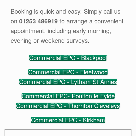
Booking is quick and easy. Simply call us
on
01253 486919
to arrange a convenient
appointment, including early morning,
evening or weekend surveys.
Commercial EPC - Blackpool
Commercial EPC - Fleetwood
Commercial EPC - Lytham St Annes
Commercial EPC- Poulton le Fylde
Commercial EPC - Thornton Cleveleys
Commercial EPC - Kirkham