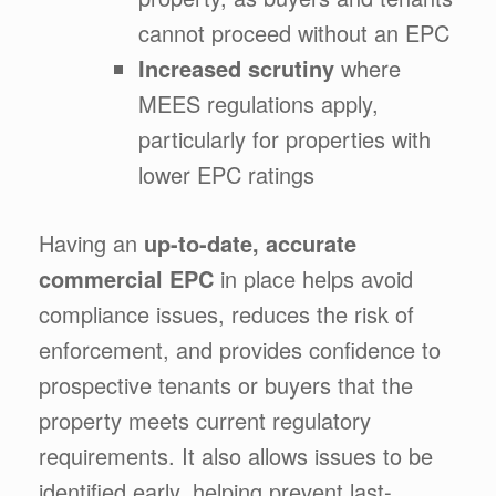
cannot proceed without an EPC
Increased scrutiny
where
MEES regulations apply,
particularly for properties with
lower EPC ratings
Having an
up-to-date, accurate
commercial EPC
in place helps avoid
compliance issues, reduces the risk of
enforcement, and provides confidence to
prospective tenants or buyers that the
property meets current regulatory
requirements. It also allows issues to be
identified early, helping prevent last-