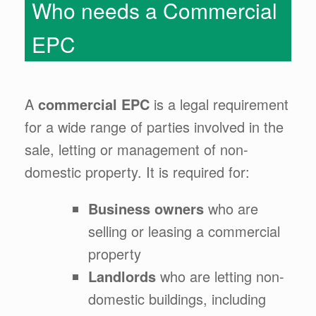
Who needs a Commercial
EPC
A
commercial EPC
is a legal requirement
for a wide range of parties involved in the
sale, letting or management of non-
domestic property. It is required for:
Business owners
who are
selling or leasing a commercial
property
Landlords
who are letting non-
domestic buildings, including