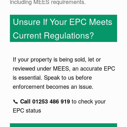
including MEES requirements.
Unsure If Your EPC Meets
Current Regulations?
If your property is being sold, let or
reviewed under MEES, an accurate EPC
is essential. Speak to us before
enforcement becomes an issue.
📞
Call 01253 486 919
to check your
EPC status