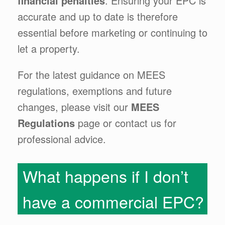
financial penalties
. Ensuring your EPC is
accurate and up to date is therefore
essential before marketing or continuing to
let a property.
For the latest guidance on MEES
regulations, exemptions and future
changes, please visit our
MEES
Regulations
page or contact us for
professional advice.
What happens if I don’t
have a commercial EPC?