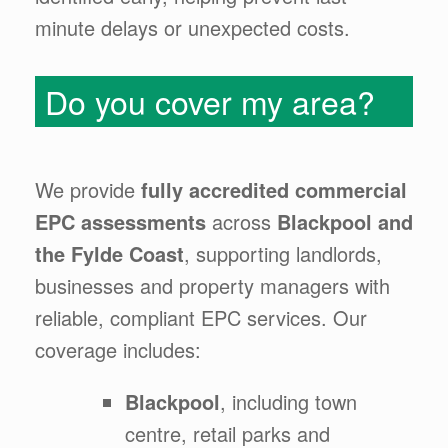
minute delays or unexpected costs.
Do you cover my area?
We provide
fully accredited commercial
EPC assessments
across
Blackpool and
the Fylde Coast
, supporting landlords,
businesses and property managers with
reliable, compliant EPC services. Our
coverage includes:
Blackpool
, including town
centre, retail parks and